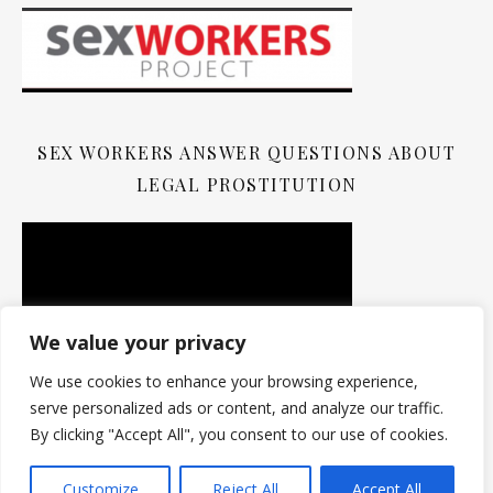
SEX WORKERS ANSWER QUESTIONS ABOUT
LEGAL PROSTITUTION
We value your privacy
We use cookies to enhance your browsing experience,
serve personalized ads or content, and analyze our traffic.
By clicking "Accept All", you consent to our use of cookies.
Customize
Reject All
Accept All