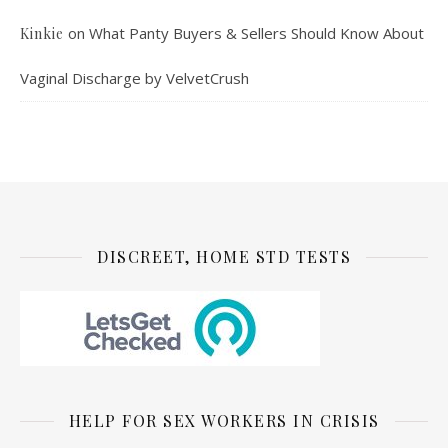
on
What Panty Buyers & Sellers Should Know About
Kinkie
Vaginal Discharge by VelvetCrush
DISCREET, HOME STD TESTS
HELP FOR SEX WORKERS IN CRISIS