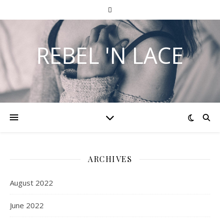
REBEL 'N LACE
ARCHIVES
August 2022
June 2022