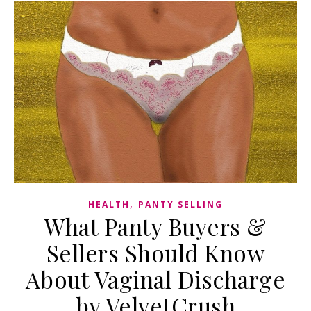
,
HEALTH
PANTY SELLING
What Panty Buyers &
Sellers Should Know
About Vaginal Discharge
by VelvetCrush