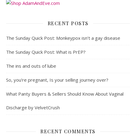
RECENT POSTS
The Sunday Quick Post: Monkeypox isn’t a gay disease
The Sunday Quick Post: What is PrEP?
The ins and outs of lube
So, you’re pregnant, Is your selling journey over?
What Panty Buyers & Sellers Should Know About Vaginal
Discharge by VelvetCrush
RECENT COMMENTS